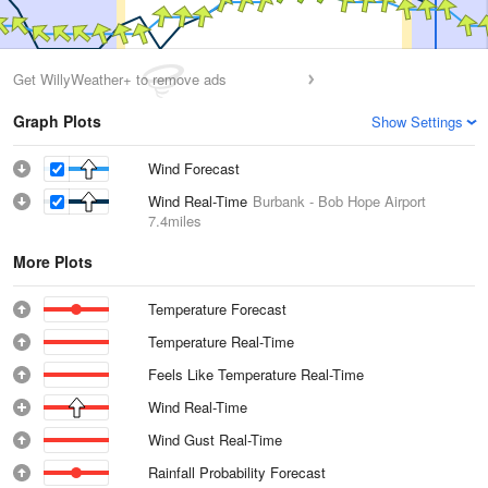
Get WillyWeather+ to remove ads
Graph Plots
Show Settings
Wind Forecast
Wind Real-Time
Burbank - Bob Hope Airport
7.4miles
More Plots
Temperature Forecast
Temperature Real-Time
Feels Like Temperature Real-Time
Wind Real-Time
Wind Gust Real-Time
Rainfall Probability Forecast