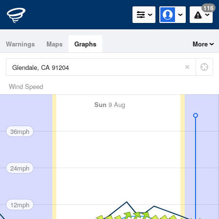
116
Warnings
Maps
Graphs
More
Wind Speed
Sun
9 Aug
36mph
24mph
12mph