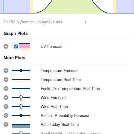
Get WillyWeather+ to remove ads
Graph Plots
UV Forecast
More Plots
Temperature Forecast
Temperature Real-Time
Feels Like Temperature Real-Time
Wind Forecast
Wind Real-Time
Rainfall Probability Forecast
Rain Today Real-Time
Swell Height and Direction Forecast