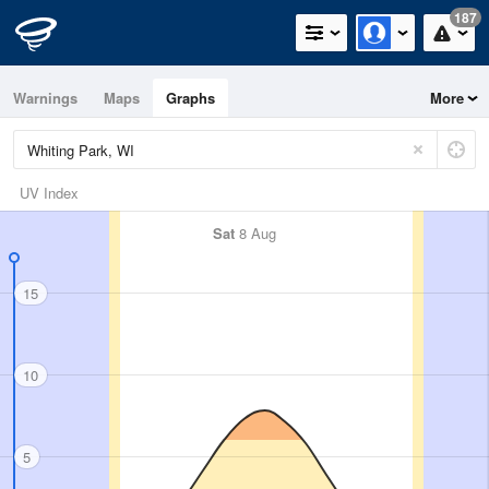
187
Warnings
Maps
Graphs
More
UV Index
Sat
8 Aug
15
10
5