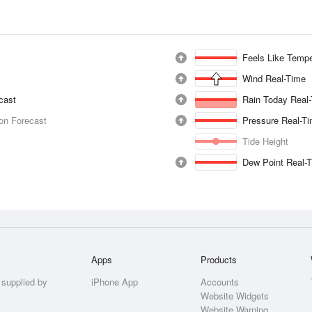
Feels Like Tempe
Wind Real-Time
ecast
Rain Today Real
ion Forecast
Pressure Real-T
Tide Height
Dew Point Real-
Apps
Products
 supplied by
iPhone App
Accounts
Website Widgets
Website Warning