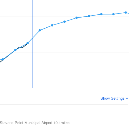
Show Settings
Stevens Point Municipal Airport
10.1miles