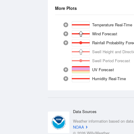
More Plots
Temperature Real-Time
Wind Forecast
Rainfall Probability For
Swell Height and Direct
Swell Period Forecast
UV Forecast
Humidity Real-Time
Data Sources
Weather information based on data
NOAA
© 2026 WillyWeather