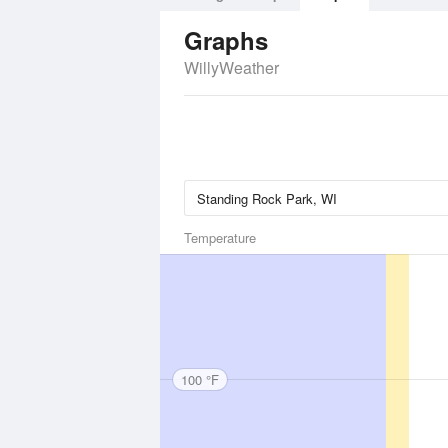
Graphs
WillyWeather
Temperature
100 °F