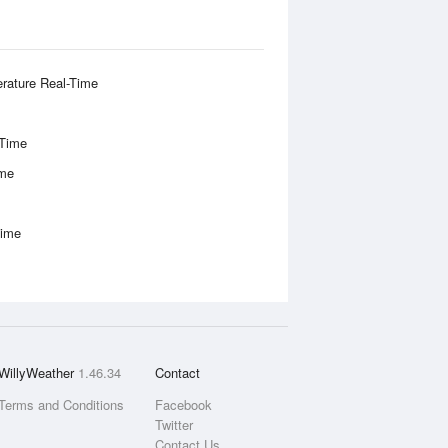
rature Real-Time
-Time
ime
Time
WillyWeather
1.46.34
Contact
Terms and Conditions
Facebook
Twitter
Contact Us