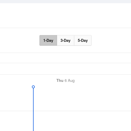
1-Day
3-Day
5-Day
Thu
6 Aug