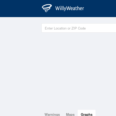
Warnings
Maps
Graphs