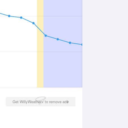
Get WillyWeather+ to remove ads