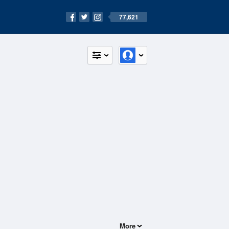
77,621
More