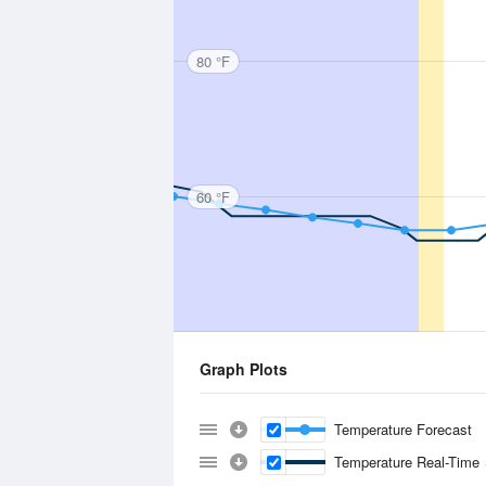
80 °F
60 °F
Graph Plots
Temperature Forecast
Temperature Real-Time