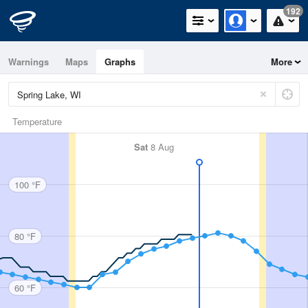
192
Warnings
Maps
Graphs
More
Temperature
Sat
8 Aug
100 °F
80 °F
60 °F