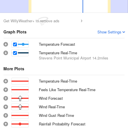
Get WillyWeather+ to remove ads
Graph Plots
Show Settings
Temperature Forecast
Temperature Real-Time
Stevens Point Municipal Airport
14.2miles
More Plots
Temperature Real-Time
Feels Like Temperature Real-Time
Wind Forecast
Wind Real-Time
Wind Gust Real-Time
Rainfall Probability Forecast