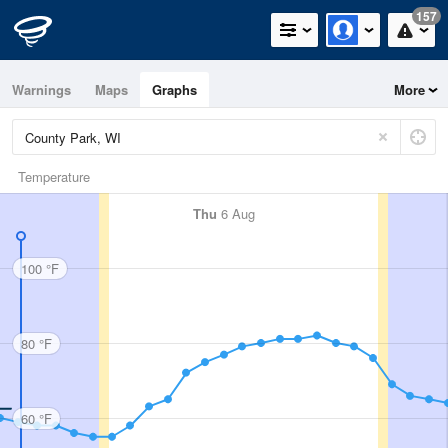
157
Warnings
Maps
Graphs
More
Temperature
Thu
6 Aug
100 °F
80 °F
60 °F