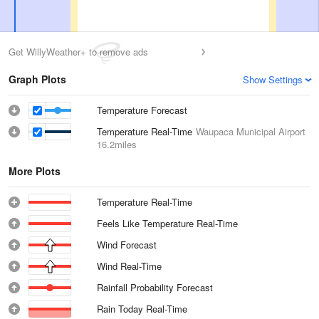
Get WillyWeather+ to remove ads
Graph Plots
Show Settings
Temperature Forecast
Temperature Real-Time
Waupaca Municipal Airport
16.2miles
More Plots
Temperature Real-Time
Feels Like Temperature Real-Time
Wind Forecast
Wind Real-Time
Rainfall Probability Forecast
Rain Today Real-Time