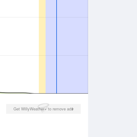
Get WillyWeather+ to remove ads