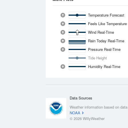
Temperature Forecast
Feels Like Temperature
Wind Real-Time
Rain Today Real-Time
Pressure Real-Time
Tide Height
Humidity Real-Time
Data Sources
Weather information based on data
NOAA
© 2026 WillyWeather