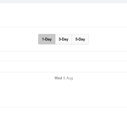
1-Day
3-Day
5-Day
Wed
5 Aug