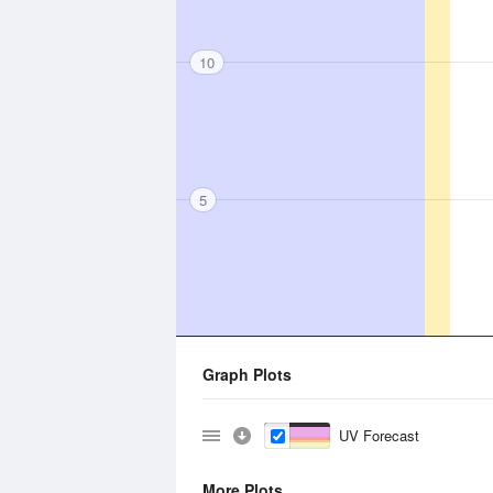
10
5
Graph Plots
UV Forecast
More Plots