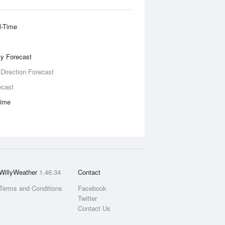
l-Time
ity Forecast
 Direction Forecast
ecast
Time
WillyWeather
1.46.34
Contact
Terms and Conditions
Facebook
Twitter
Contact Us