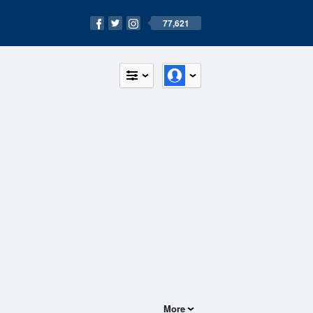
77,621
More