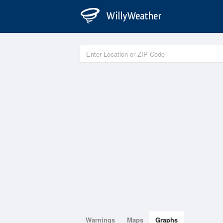
Warnings
Maps
Graphs