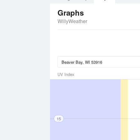
Graphs
WillyWeather
UV Index
15