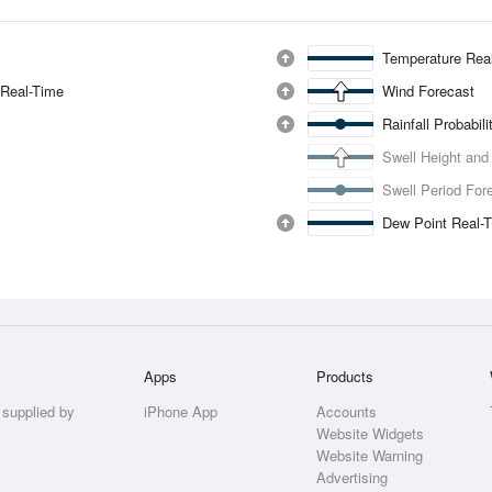
Temperature Rea
 Real-Time
Wind Forecast
Rainfall Probabil
Swell Height and
Swell Period For
Dew Point Real-
Apps
Products
 supplied by
iPhone App
Accounts
Website Widgets
Website Warning
Advertising