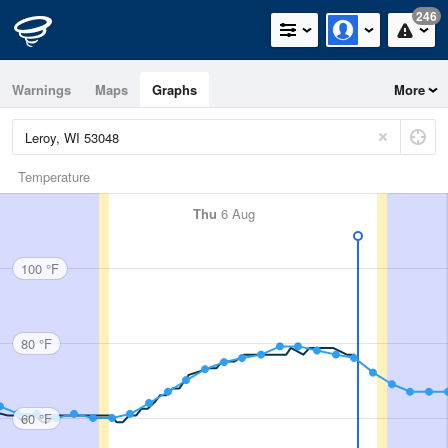
246
Warnings
Maps
Graphs
More
Temperature
Thu
6 Aug
100 °F
80 °F
60 °F