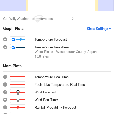
Get WillyWeather+ to remove ads
Graph Plots
Show Settings
Temperature Forecast
Temperature Real-Time
White Plains - Westchester County Airport
15.8miles
More Plots
Temperature Real-Time
Feels Like Temperature Real-Time
Wind Forecast
Wind Real-Time
Rainfall Probability Forecast