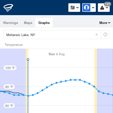
137
Warnings
Maps
Graphs
More
Temperature
Sun
9 Aug
100 °F
80 °F
60 °F