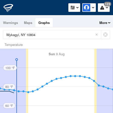
123
Warnings
Maps
Graphs
More
Temperature
Sun
9 Aug
100 °F
80 °F
60 °F