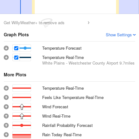
Get WillyWeather+ to remove ads
Graph Plots
Show Settings
Temperature Forecast
Temperature Real-Time
White Plains - Westchester County Airport
9.7miles
More Plots
Temperature Real-Time
Feels Like Temperature Real-Time
Wind Forecast
Wind Real-Time
Rainfall Probability Forecast
Rain Today Real-Time