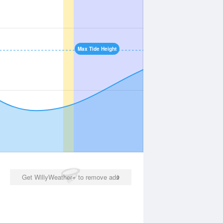
Max Tide Height
Get WillyWeather+ to remove ads