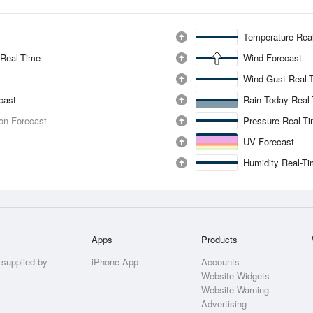
Temperature Rea
 Real-Time
Wind Forecast
Wind Gust Real-
ecast
Rain Today Real
ion Forecast
Pressure Real-T
UV Forecast
Humidity Real-T
Apps
Products
 supplied by
iPhone App
Accounts
Website Widgets
Website Warning
Advertising