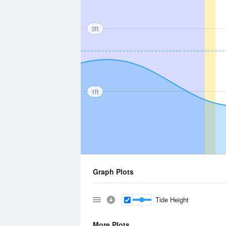
3ft
1ft
Graph Plots
Tide Height
More Plots