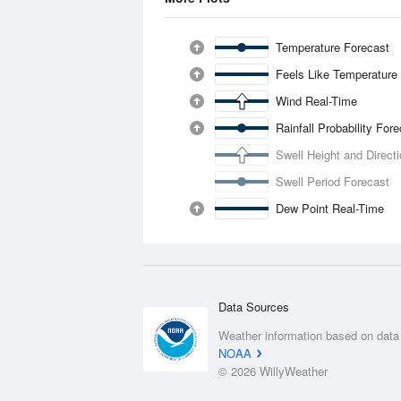
Temperature Forecast
Feels Like Temperature
Wind Real-Time
Rainfall Probability For
Swell Height and Direct
Swell Period Forecast
Dew Point Real-Time
Data Sources
Weather information based on data
NOAA
© 2026 WillyWeather