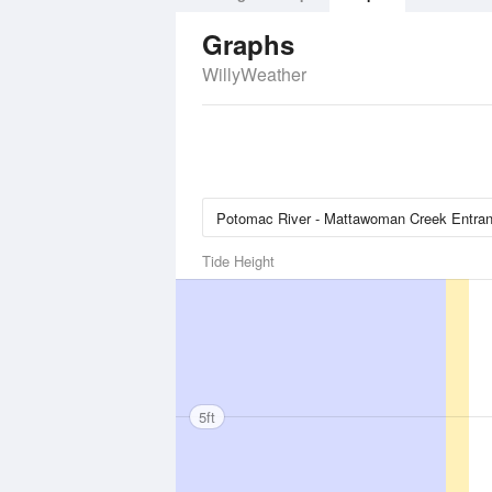
Graphs
WillyWeather
Tide Height
5ft