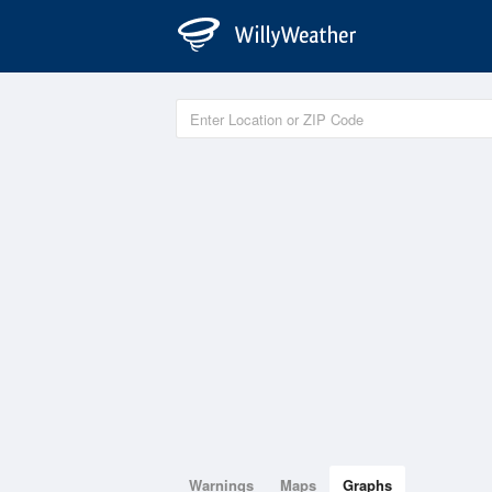
Warnings
Maps
Graphs