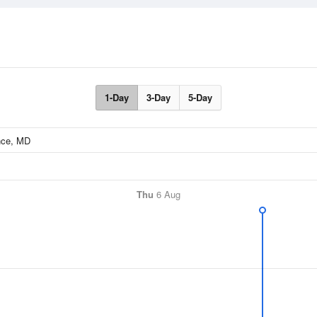
1-Day
3-Day
5-Day
Thu
6 Aug