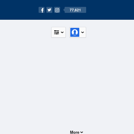
77,621
More