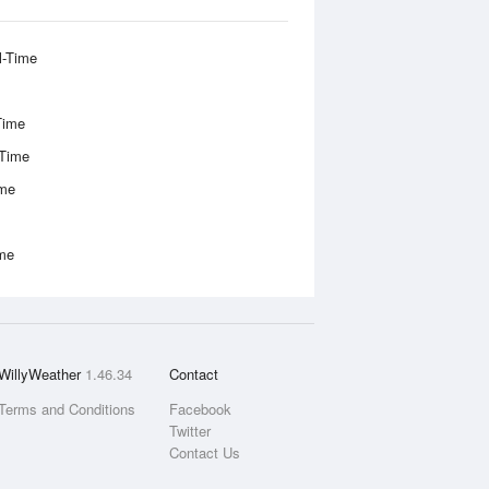
l-Time
Time
-Time
ime
ime
WillyWeather
1.46.34
Contact
Terms and Conditions
Facebook
Twitter
Contact Us