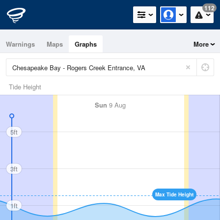
112
Warnings
Maps
Graphs
More
Tide Height
Sun
9 Aug
5ft
3ft
Max Tide Height
1ft