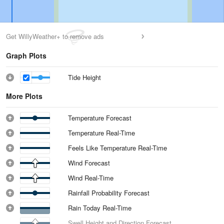
Get WillyWeather+ to remove ads
Graph Plots
Tide Height
More Plots
Temperature Forecast
Temperature Real-Time
Feels Like Temperature Real-Time
Wind Forecast
Wind Real-Time
Rainfall Probability Forecast
Rain Today Real-Time
Swell Height and Direction Forecast