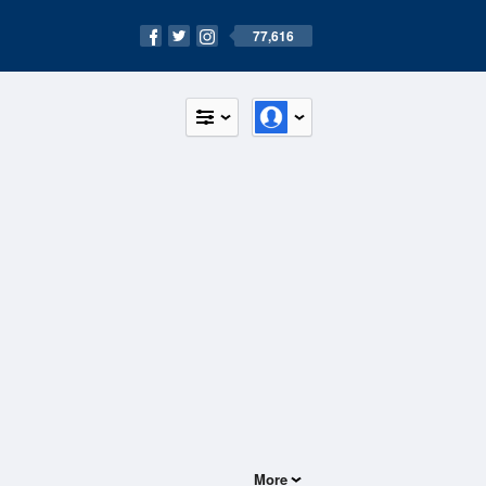
77,616
More