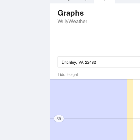
Graphs
WillyWeather
Tide Height
5ft