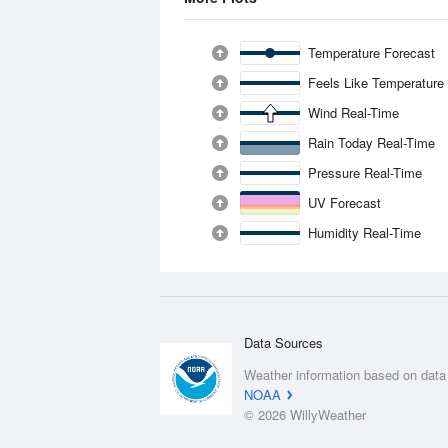
Temperature Forecast
Feels Like Temperature
Wind Real-Time
Rain Today Real-Time
Pressure Real-Time
UV Forecast
Humidity Real-Time
Data Sources
Weather information based on data
NOAA
© 2026 WillyWeather