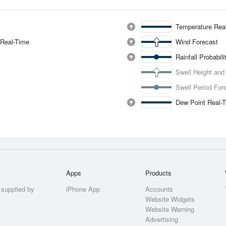
Temperature Rea
 Real-Time
Wind Forecast
Rainfall Probabil
Swell Height and
Swell Period For
Dew Point Real-
Apps
Products
 supplied by
iPhone App
Accounts
Website Widgets
Website Warning
Advertising