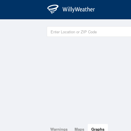
Warnings
Maps
Graphs