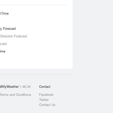
l-Time
ity Forecast
 Direction Forecast
ecast
Time
WillyWeather
1.46.34
Contact
Terms and Conditions
Facebook
Twitter
Contact Us