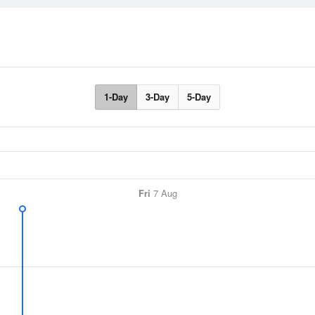
1-Day
3-Day
5-Day
Fri
7 Aug