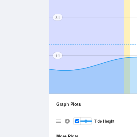
3ft
1ft
Graph Plots
Tide Height
More Plots