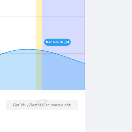
Max Tide Height
Get WillyWeather+ to remove ads