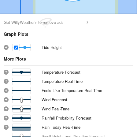
Get WillyWeather+ to remove ads
Graph Plots
Tide Height
More Plots
Temperature Forecast
Temperature Real-Time
Feels Like Temperature Real-Time
Wind Forecast
Wind Real-Time
Rainfall Probability Forecast
Rain Today Real-Time
Swell Height and Direction Forecast