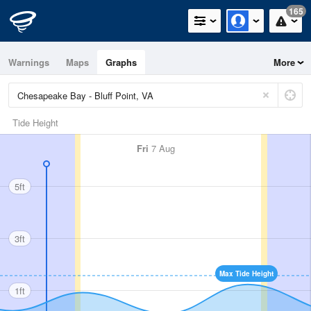
165
Warnings
Maps
Graphs
More
Tide Height
Fri
7 Aug
5ft
3ft
Max Tide Height
1ft