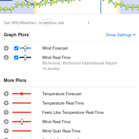
Get WillyWeather+ to remove ads
Graph Plots
Show Settings
Wind Forecast
Wind Real-Time
Richmond, Richmond International Airport
15.4miles
More Plots
Temperature Forecast
Temperature Real-Time
Feels Like Temperature Real-Time
Wind Real-Time
Wind Gust Real-Time