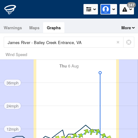
247
Warnings
Maps
Graphs
More
Wind Speed
Thu
6 Aug
36mph
24mph
12mph