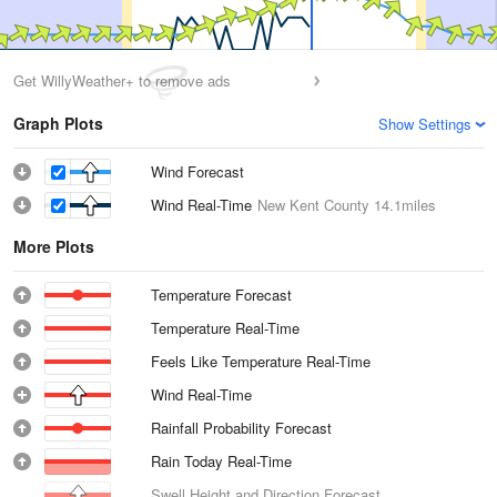
Get WillyWeather+ to remove ads
Graph Plots
Show Settings
Wind Forecast
Wind Real-Time
New Kent County
14.1miles
More Plots
Temperature Forecast
Temperature Real-Time
Feels Like Temperature Real-Time
Wind Real-Time
Rainfall Probability Forecast
Rain Today Real-Time
Swell Height and Direction Forecast