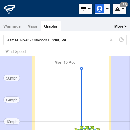
156
Warnings
Maps
Graphs
More
Wind Speed
Mon
10 Aug
36mph
24mph
12mph