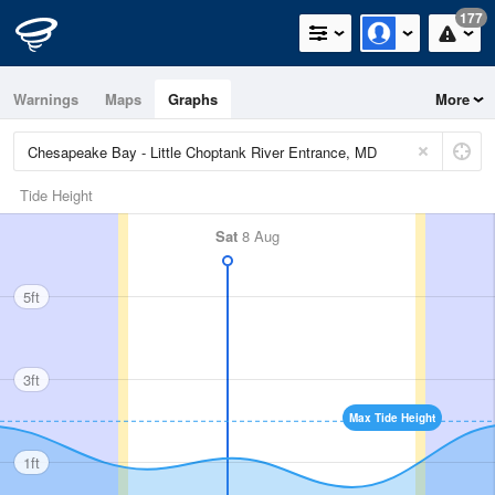
177
Warnings
Maps
Graphs
More
Tide Height
Sat
8 Aug
5ft
3ft
Max Tide Height
1ft