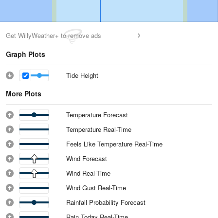
Get WillyWeather+ to remove ads
Graph Plots
Tide Height
More Plots
Temperature Forecast
Temperature Real-Time
Feels Like Temperature Real-Time
Wind Forecast
Wind Real-Time
Wind Gust Real-Time
Rainfall Probability Forecast
Rain Today Real-Time