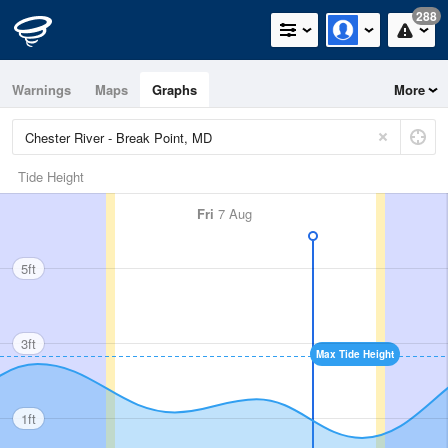
288
Warnings
Maps
Graphs
More
Tide Height
Fri
7 Aug
5ft
3ft
Max Tide Height
1ft