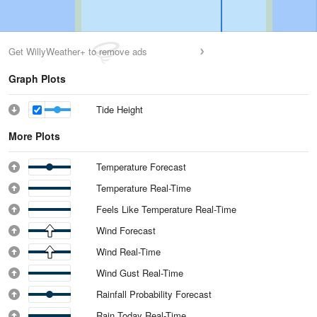
Get WillyWeather+ to remove ads
Graph Plots
Tide Height
More Plots
Temperature Forecast
Temperature Real-Time
Feels Like Temperature Real-Time
Wind Forecast
Wind Real-Time
Wind Gust Real-Time
Rainfall Probability Forecast
Rain Today Real-Time