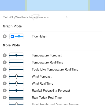
Get WillyWeather+ to remove ads
Graph Plots
Tide Height
More Plots
Temperature Forecast
Temperature Real-Time
Feels Like Temperature Real-Time
Wind Forecast
Wind Real-Time
Rainfall Probability Forecast
Rain Today Real-Time
Swell Height and Direction Forecast