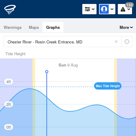
133
Warnings
Maps
Graphs
More
Tide Height
Sun
9 Aug
4ft
Max Tide Height
2ft
0ft