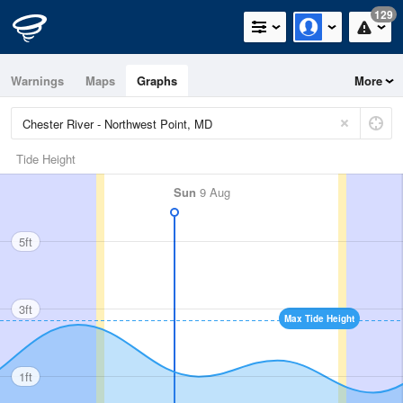
129
Warnings
Maps
Graphs
More
Tide Height
Sun
9 Aug
5ft
3ft
Max Tide Height
1ft