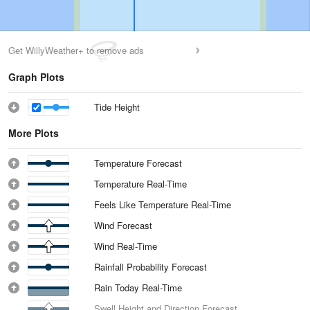
Get WillyWeather+ to remove ads
Graph Plots
Tide Height
More Plots
Temperature Forecast
Temperature Real-Time
Feels Like Temperature Real-Time
Wind Forecast
Wind Real-Time
Rainfall Probability Forecast
Rain Today Real-Time
Swell Height and Direction Forecast