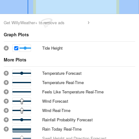
Get WillyWeather+ to remove ads
Graph Plots
Tide Height
More Plots
Temperature Forecast
Temperature Real-Time
Feels Like Temperature Real-Time
Wind Forecast
Wind Real-Time
Rainfall Probability Forecast
Rain Today Real-Time
Swell Height and Direction Forecast