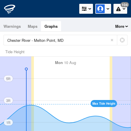
104
Warnings
Maps
Graphs
More
Tide Height
Mon
10 Aug
5ft
3ft
Max Tide Height
1ft