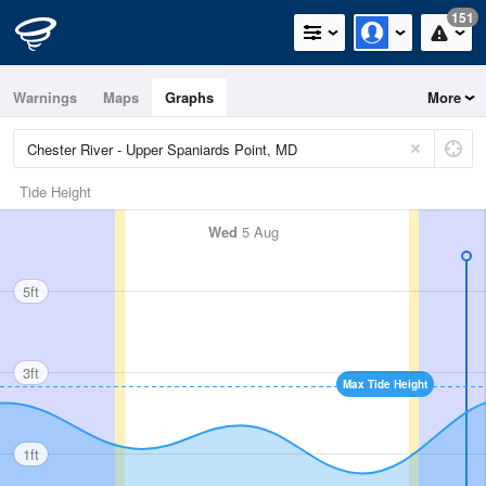
151
Warnings
Maps
Graphs
More
Tide Height
Wed
5 Aug
5ft
3ft
Max Tide Height
1ft