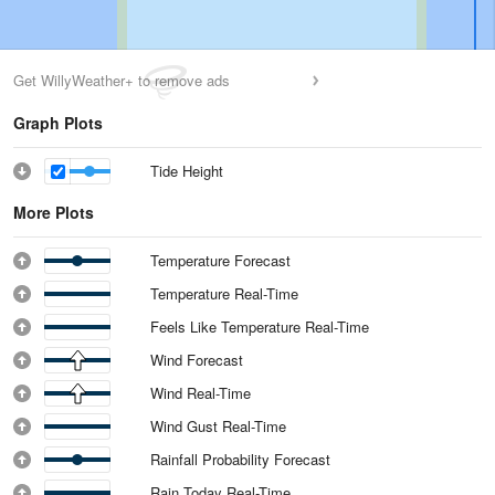
Get WillyWeather+ to remove ads
Graph Plots
Tide Height
More Plots
Temperature Forecast
Temperature Real-Time
Feels Like Temperature Real-Time
Wind Forecast
Wind Real-Time
Wind Gust Real-Time
Rainfall Probability Forecast
Rain Today Real-Time