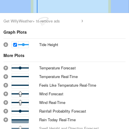
Get WillyWeather+ to remove ads
Graph Plots
Tide Height
More Plots
Temperature Forecast
Temperature Real-Time
Feels Like Temperature Real-Time
Wind Forecast
Wind Real-Time
Rainfall Probability Forecast
Rain Today Real-Time
Swell Height and Direction Forecast