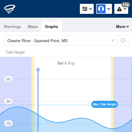
176
Warnings
Maps
Graphs
More
Tide Height
Sat
8 Aug
5ft
3ft
Max Tide Height
1ft