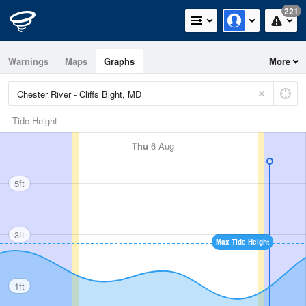
221
Warnings
Maps
Graphs
More
Tide Height
Thu
6 Aug
5ft
3ft
Max Tide Height
1ft