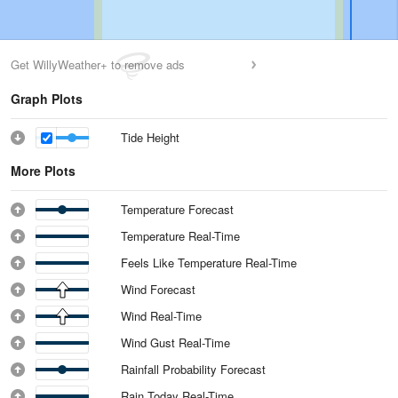
Get WillyWeather+ to remove ads
Graph Plots
Tide Height
More Plots
Temperature Forecast
Temperature Real-Time
Feels Like Temperature Real-Time
Wind Forecast
Wind Real-Time
Wind Gust Real-Time
Rainfall Probability Forecast
Rain Today Real-Time