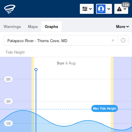
134
Warnings
Maps
Graphs
More
Tide Height
Sun
9 Aug
5ft
3ft
Max Tide Height
1ft