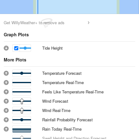
Get WillyWeather+ to remove ads
Graph Plots
Tide Height
More Plots
Temperature Forecast
Temperature Real-Time
Feels Like Temperature Real-Time
Wind Forecast
Wind Real-Time
Rainfall Probability Forecast
Rain Today Real-Time
Swell Height and Direction Forecast