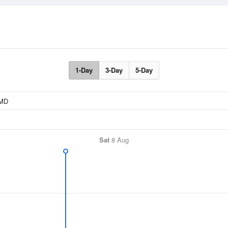
1-Day
3-Day
5-Day
Sat
8 Aug