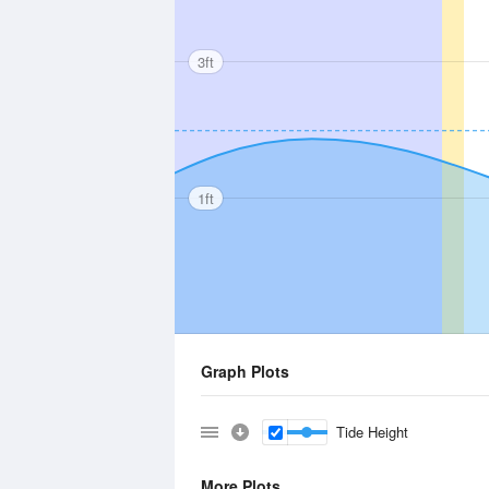
3ft
1ft
Graph Plots
Tide Height
More Plots