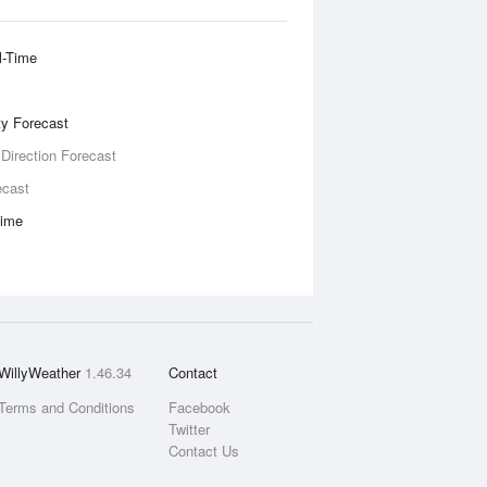
l-Time
ity Forecast
 Direction Forecast
ecast
Time
WillyWeather
1.46.34
Contact
Terms and Conditions
Facebook
Twitter
Contact Us