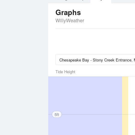
Graphs
WillyWeather
Tide Height
5ft