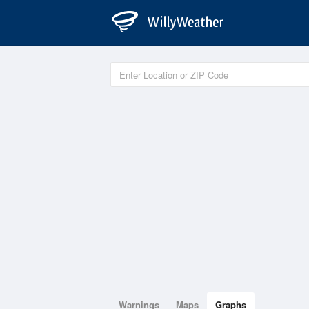
Warnings
Maps
Graphs