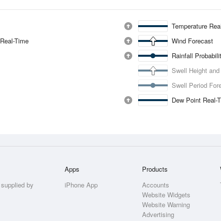
Temperature Rea
 Real-Time
Wind Forecast
Rainfall Probabil
Swell Height and
Swell Period For
Dew Point Real-
Apps
Products
 supplied by
iPhone App
Accounts
Website Widgets
Website Warning
Advertising