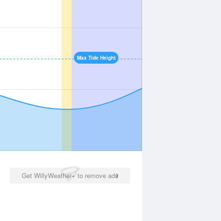
Max Tide Height
Get WillyWeather+ to remove ads