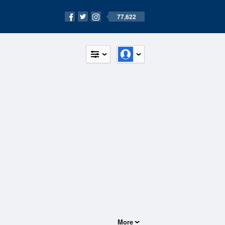
77,622
More