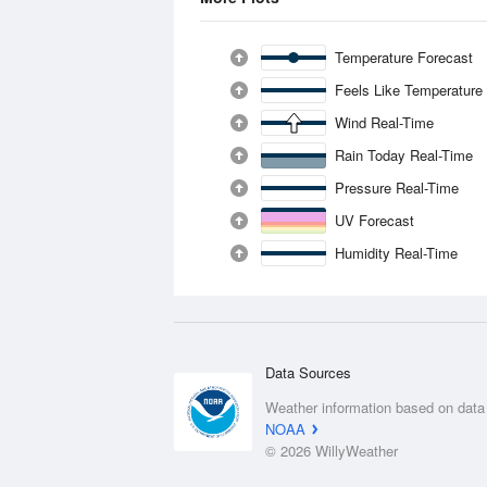
Temperature Forecast
Feels Like Temperature
Wind Real-Time
Rain Today Real-Time
Pressure Real-Time
UV Forecast
Humidity Real-Time
Data Sources
Weather information based on data
NOAA
© 2026 WillyWeather