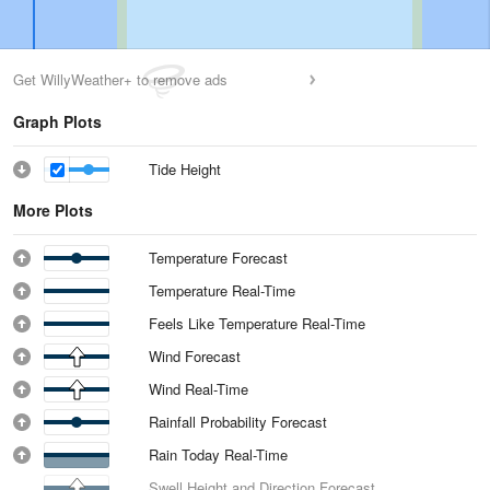
Get WillyWeather+ to remove ads
Graph Plots
Tide Height
More Plots
Temperature Forecast
Temperature Real-Time
Feels Like Temperature Real-Time
Wind Forecast
Wind Real-Time
Rainfall Probability Forecast
Rain Today Real-Time
Swell Height and Direction Forecast