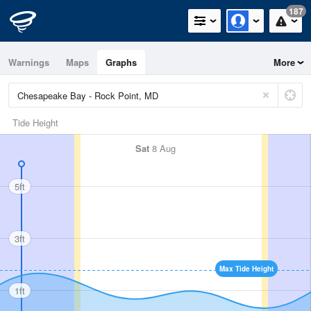
187
Warnings
Maps
Graphs
More
Tide Height
Sat
8 Aug
5ft
3ft
Max Tide Height
1ft