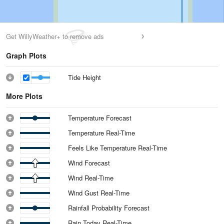
Get WillyWeather+ to remove ads
Graph Plots
Tide Height
More Plots
Temperature Forecast
Temperature Real-Time
Feels Like Temperature Real-Time
Wind Forecast
Wind Real-Time
Wind Gust Real-Time
Rainfall Probability Forecast
Rain Today Real-Time