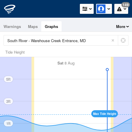
149
Warnings
Maps
Graphs
More
Tide Height
Sat
8 Aug
5ft
3ft
Max Tide Height
1ft