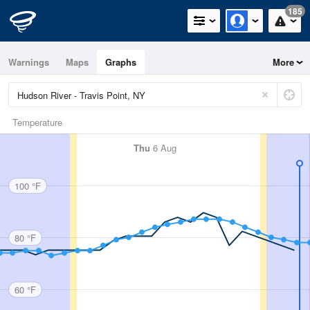
185
Warnings
Maps
Graphs
More
Temperature
Thu
6 Aug
100 °F
80 °F
60 °F