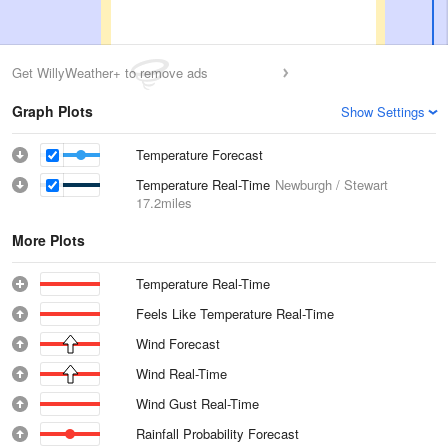
Get WillyWeather+ to remove ads
Graph Plots
Show Settings
Temperature Forecast
Temperature Real-Time
Newburgh / Stewart
17.2miles
More Plots
Temperature Real-Time
Feels Like Temperature Real-Time
Wind Forecast
Wind Real-Time
Wind Gust Real-Time
Rainfall Probability Forecast