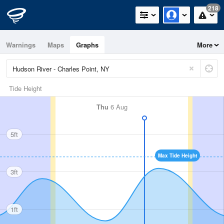
218
Warnings
Maps
Graphs
More
Tide Height
Thu
6 Aug
5ft
Max Tide Height
3ft
1ft