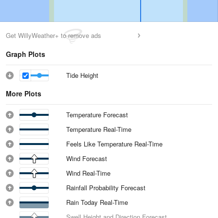
Get WillyWeather+ to remove ads
Graph Plots
Tide Height
More Plots
Temperature Forecast
Temperature Real-Time
Feels Like Temperature Real-Time
Wind Forecast
Wind Real-Time
Rainfall Probability Forecast
Rain Today Real-Time
Swell Height and Direction Forecast