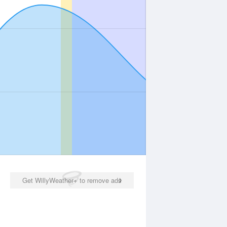
Get WillyWeather+ to remove ads