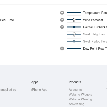
Temperature Rea
 Real-Time
Wind Forecast
Rainfall Probabil
Swell Height and
Swell Period For
Dew Point Real-
Apps
Products
 supplied by
iPhone App
Accounts
Website Widgets
Website Warning
Advertising