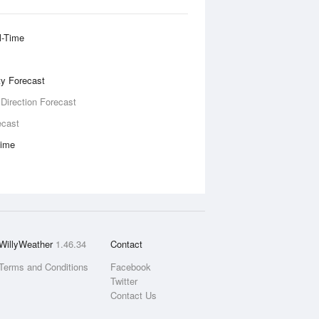
l-Time
ity Forecast
 Direction Forecast
ecast
Time
WillyWeather
1.46.34
Contact
Terms and Conditions
Facebook
Twitter
Contact Us