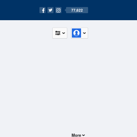
77,622
More