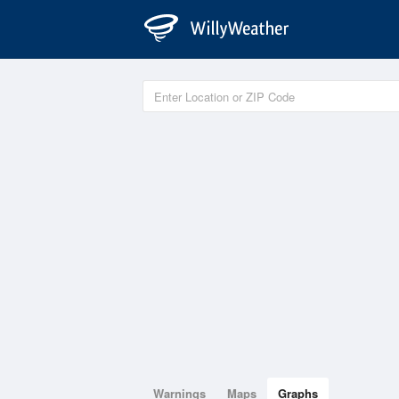
Warnings
Maps
Graphs