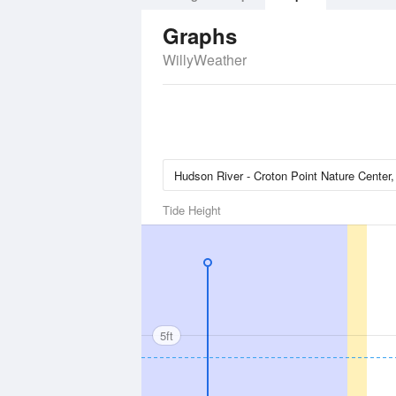
Graphs
WillyWeather
Tide Height
5ft