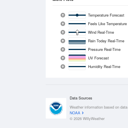
Temperature Forecast
Feels Like Temperature
Wind Real-Time
Rain Today Real-Time
Pressure Real-Time
UV Forecast
Humidity Real-Time
Data Sources
Weather information based on data
NOAA
© 2026 WillyWeather