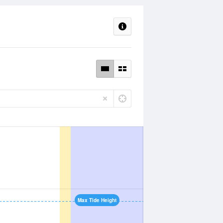
Max Tide Height