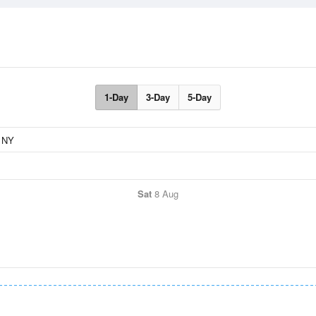
1-Day
3-Day
5-Day
Sat
8 Aug