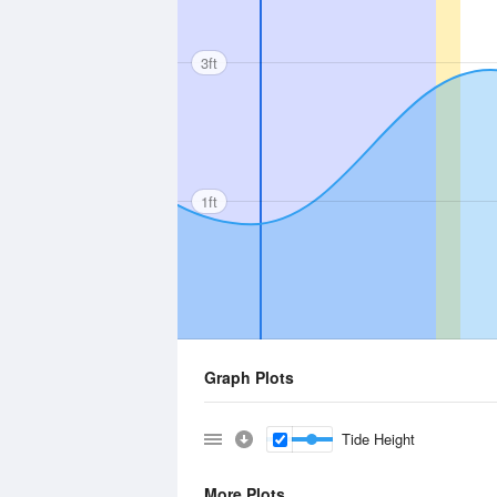
3ft
1ft
Graph Plots
Tide Height
More Plots