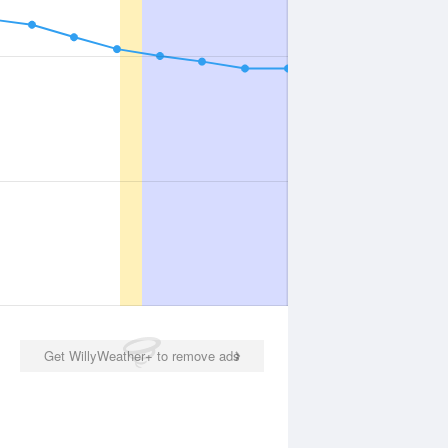
Get WillyWeather+ to remove ads