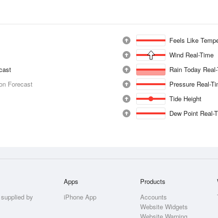
Feels Like Tempe
Wind Real-Time
ecast
Rain Today Real
ion Forecast
Pressure Real-T
Tide Height
Dew Point Real-
Apps
Products
 supplied by
iPhone App
Accounts
Website Widgets
Website Warning