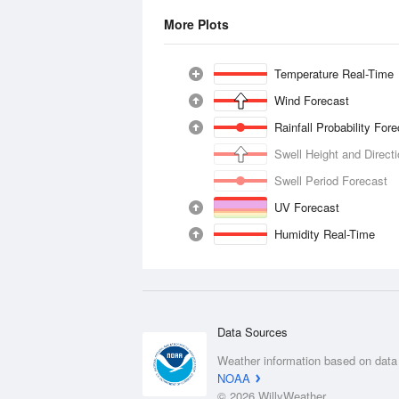
More Plots
Temperature Real-Time
Wind Forecast
Rainfall Probability For
Swell Height and Direct
Swell Period Forecast
UV Forecast
Humidity Real-Time
Data Sources
Weather information based on data
NOAA
© 2026 WillyWeather