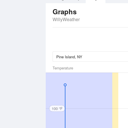
Graphs
WillyWeather
Temperature
100 °F