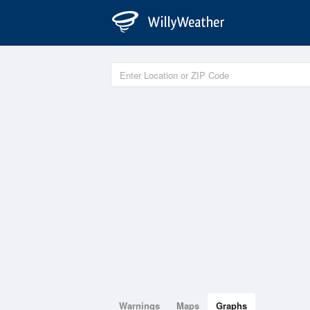
Warnings
Maps
Graphs