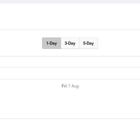
1-Day
3-Day
5-Day
Fri
7 Aug