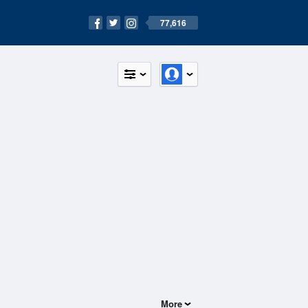
77,616
More