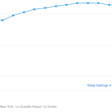
Show Settings
New York, La Guardia Airport
10.2miles