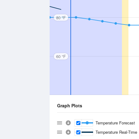
80 °F
60 °F
Graph Plots
Temperature Forecast
Temperature Real-Time