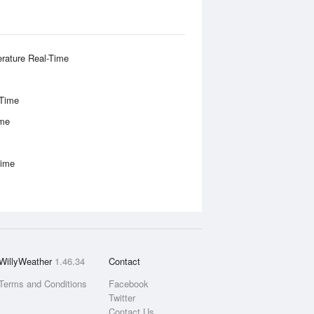
rature Real-Time
-Time
ime
Time
WillyWeather
1.46.34
Contact
Terms and Conditions
Facebook
Twitter
Contact Us