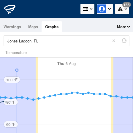
165
Warnings
Maps
Graphs
More
Temperature
Thu
6 Aug
100 °F
80 °F
60 °F