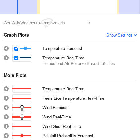
Get WillyWeather+ to remove ads
Graph Plots
Show Settings
Temperature Forecast
Temperature Real-Time
Homestead Air Reserve Base
11.9miles
More Plots
Temperature Real-Time
Feels Like Temperature Real-Time
Wind Forecast
Wind Real-Time
Wind Gust Real-Time
Rainfall Probability Forecast