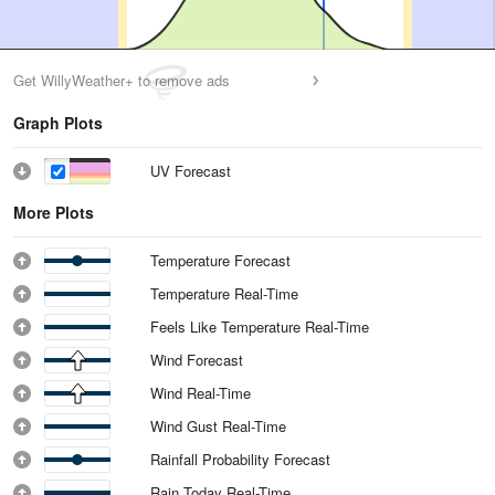
Get WillyWeather+ to remove ads
Graph Plots
UV Forecast
More Plots
Temperature Forecast
Temperature Real-Time
Feels Like Temperature Real-Time
Wind Forecast
Wind Real-Time
Wind Gust Real-Time
Rainfall Probability Forecast
Rain Today Real-Time