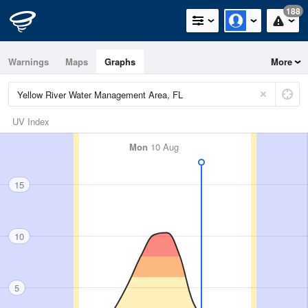
188
Warnings
Maps
Graphs
More
UV Index
Mon
10 Aug
15
10
5