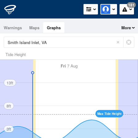
181
Warnings
Maps
Graphs
More
Tide Height
Fri
7 Aug
13ft
8ft
Max Tide Height
3ft