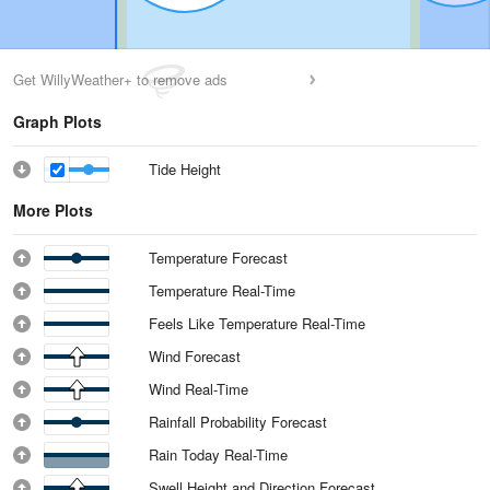
Get WillyWeather+ to remove ads
Graph Plots
Tide Height
More Plots
Temperature Forecast
Temperature Real-Time
Feels Like Temperature Real-Time
Wind Forecast
Wind Real-Time
Rainfall Probability Forecast
Rain Today Real-Time
Swell Height and Direction Forecast