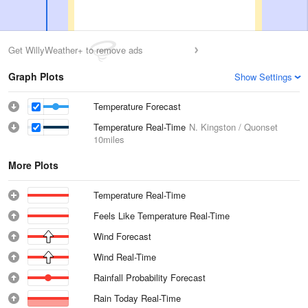
Get WillyWeather+ to remove ads
Graph Plots
Show Settings
Temperature Forecast
Temperature Real-Time
N. Kingston / Quonset
10miles
More Plots
Temperature Real-Time
Feels Like Temperature Real-Time
Wind Forecast
Wind Real-Time
Rainfall Probability Forecast
Rain Today Real-Time