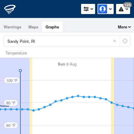
125
Warnings
Maps
Graphs
More
Temperature
Sun
9 Aug
100 °F
80 °F
60 °F