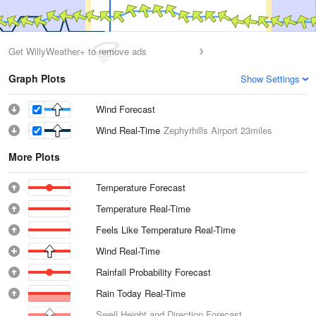
Get WillyWeather+ to remove ads
Graph Plots
Show Settings
Wind Forecast
Wind Real-Time
Zephyrhills Airport
23miles
More Plots
Temperature Forecast
Temperature Real-Time
Feels Like Temperature Real-Time
Wind Real-Time
Rainfall Probability Forecast
Rain Today Real-Time
Swell Height and Direction Forecast