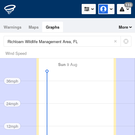
133
Warnings
Maps
Graphs
More
Wind Speed
Sun
9 Aug
36mph
24mph
12mph