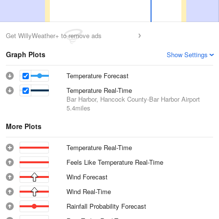
Get WillyWeather+ to remove ads
Graph Plots
Show Settings
Temperature Forecast
Temperature Real-Time
Bar Harbor, Hancock County-Bar Harbor Airport
5.4miles
More Plots
Temperature Real-Time
Feels Like Temperature Real-Time
Wind Forecast
Wind Real-Time
Rainfall Probability Forecast