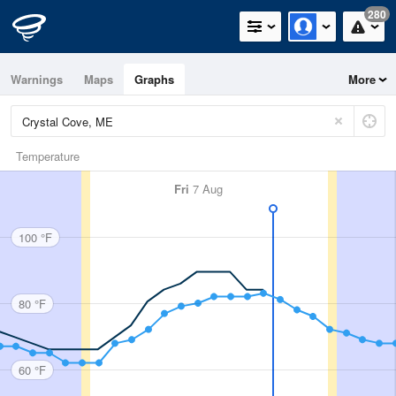
280
Warnings
Maps
Graphs
More
Temperature
Fri
7 Aug
100 °F
80 °F
60 °F