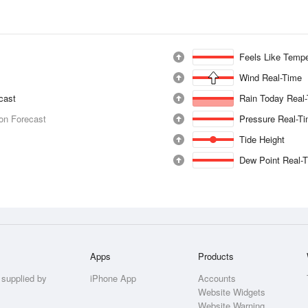
Feels Like Tempe
Wind Real-Time
ecast
Rain Today Real
ion Forecast
Pressure Real-T
Tide Height
Dew Point Real-
Apps
Products
 supplied by
iPhone App
Accounts
Website Widgets
Website Warning