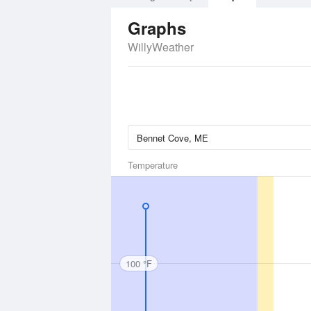
Graphs
WillyWeather
Temperature
100 °F