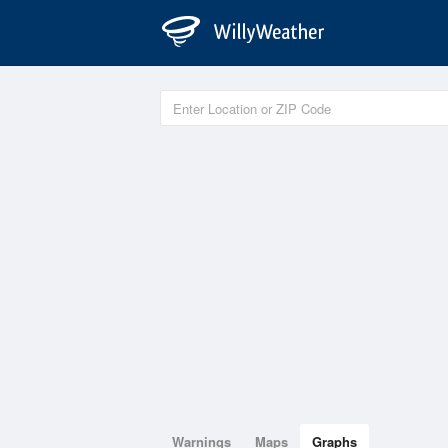
Warnings
Maps
Graphs