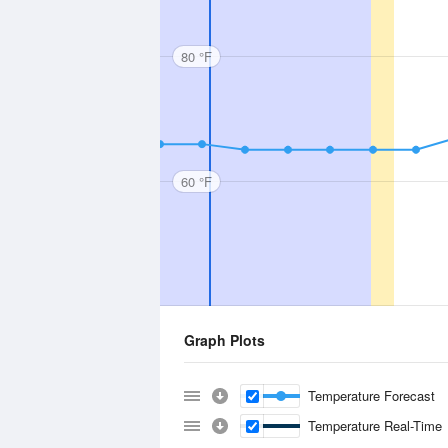
80 °F
60 °F
Graph Plots
Temperature Forecast
Temperature Real-Time