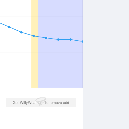
Get WillyWeather+ to remove ads