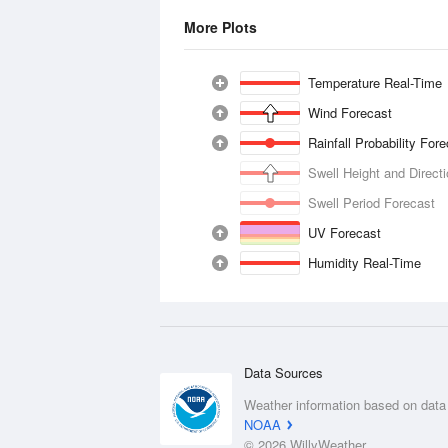
More Plots
Temperature Real-Time
Wind Forecast
Rainfall Probability For
Swell Height and Direct
Swell Period Forecast
UV Forecast
Humidity Real-Time
Data Sources
Weather information based on data
NOAA
© 2026 WillyWeather