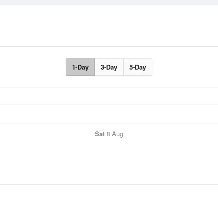
1-Day
3-Day
5-Day
Sat
8 Aug