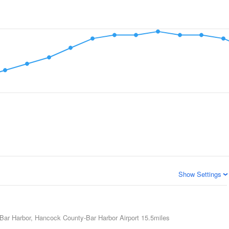
Show Settings
Bar Harbor, Hancock County-Bar Harbor Airport
15.5miles