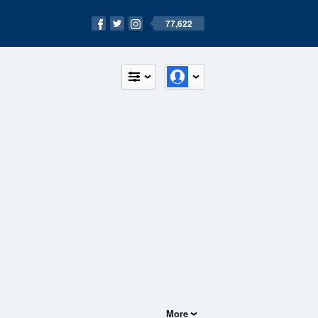
77,622
More