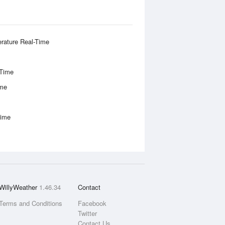
rature Real-Time
-Time
ime
Time
WillyWeather
1.46.34
Contact
Terms and Conditions
Facebook
Twitter
Contact Us