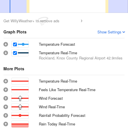
Get WillyWeather+ to remove ads
Graph Plots
Show Settings
Temperature Forecast
Temperature Real-Time
Rockland, Knox County Regional Airport
42.9miles
More Plots
Temperature Real-Time
Feels Like Temperature Real-Time
Wind Forecast
Wind Real-Time
Rainfall Probability Forecast
Rain Today Real-Time