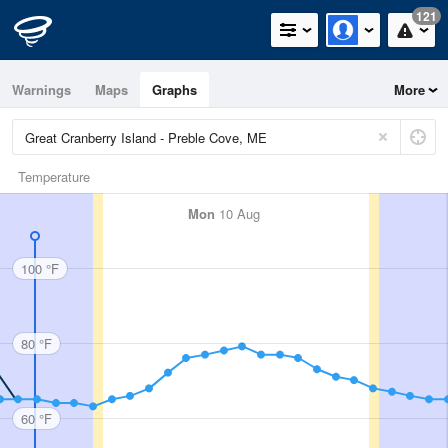
121
Warnings
Maps
Graphs
More
Temperature
Mon
10 Aug
100 °F
80 °F
60 °F