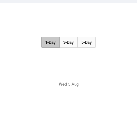
1-Day
3-Day
5-Day
Wed
5 Aug