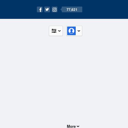
77,621
More