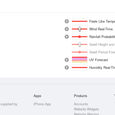
Feels Like Tempe
Wind Real-Time
Rainfall Probabil
Swell Height and
Swell Period For
UV Forecast
Humidity Real-T
Apps
Products
 supplied by
iPhone App
Accounts
Website Widgets
Website Warning