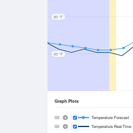
80 °F
60 °F
Graph Plots
Temperature Forecast
Temperature Real-Time