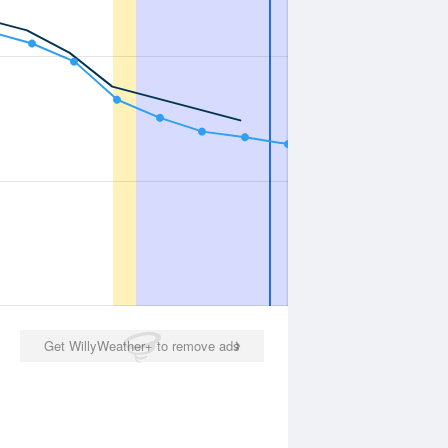
Get WillyWeather+ to remove ads