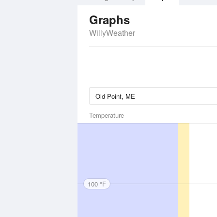
Graphs
WillyWeather
Temperature
100 °F