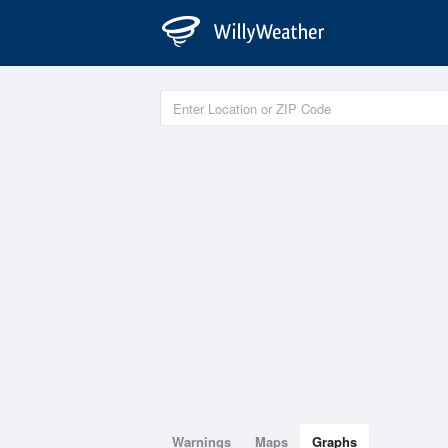
Warnings
Maps
Graphs