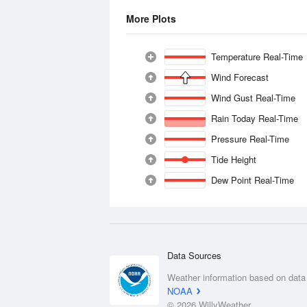
More Plots
Temperature Real-Time
Wind Forecast
Wind Gust Real-Time
Rain Today Real-Time
Pressure Real-Time
Tide Height
Dew Point Real-Time
Data Sources
Weather information based on data
NOAA
© 2026 WillyWeather