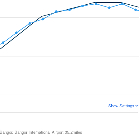
Show Settings
Bangor, Bangor International Airport
35.2miles