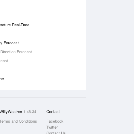
rature Real-Time
ity Forecast
 Direction Forecast
ecast
ime
WillyWeather
1.46.34
Contact
Terms and Conditions
Facebook
Twitter
Contact Us