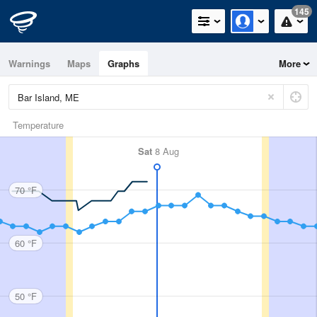
145
Warnings
Maps
Graphs
More
Temperature
Sat
8 Aug
70 °F
60 °F
50 °F