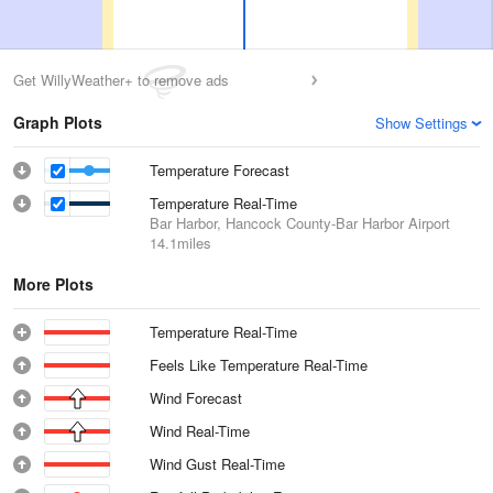
Get WillyWeather+ to remove ads
Graph Plots
Show Settings
Temperature Forecast
Temperature Real-Time
Bar Harbor, Hancock County-Bar Harbor Airport
14.1miles
More Plots
Temperature Real-Time
Feels Like Temperature Real-Time
Wind Forecast
Wind Real-Time
Wind Gust Real-Time