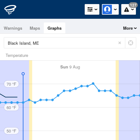
127
Warnings
Maps
Graphs
More
Temperature
Sun
9 Aug
70 °F
60 °F
50 °F