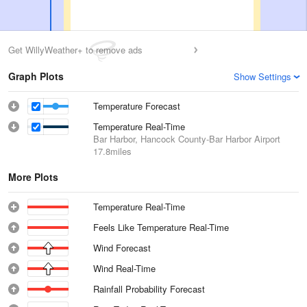
Get WillyWeather+ to remove ads
Graph Plots
Show Settings
Temperature Forecast
Temperature Real-Time
Bar Harbor, Hancock County-Bar Harbor Airport
17.8miles
More Plots
Temperature Real-Time
Feels Like Temperature Real-Time
Wind Forecast
Wind Real-Time
Rainfall Probability Forecast