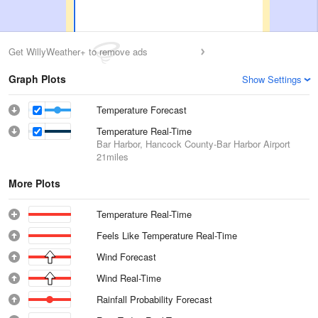
Get WillyWeather+ to remove ads
Graph Plots
Show Settings
Temperature Forecast
Temperature Real-Time
Bar Harbor, Hancock County-Bar Harbor Airport
21miles
More Plots
Temperature Real-Time
Feels Like Temperature Real-Time
Wind Forecast
Wind Real-Time
Rainfall Probability Forecast