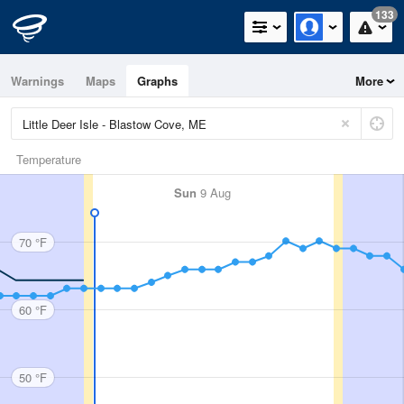
133
Warnings
Maps
Graphs
More
Temperature
Sun
9 Aug
70 °F
60 °F
50 °F