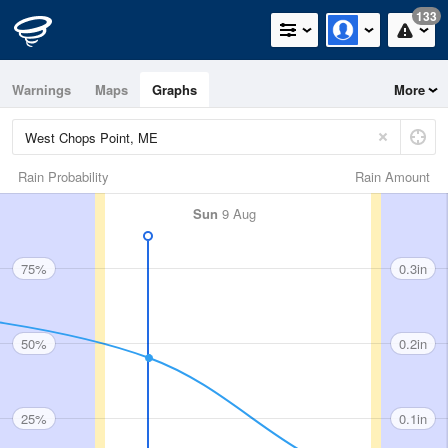
133
Warnings
Maps
Graphs
More
Rain Probability
Rain Amount
Sun
9 Aug
75%
0.3in
50%
0.2in
25%
0.1in