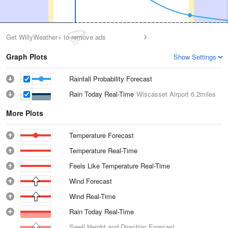
Get WillyWeather+ to remove ads
Graph Plots
Show Settings
Rainfall Probability Forecast
Rain Today Real-Time
Wiscasset Airport
6.2miles
More Plots
Temperature Forecast
Temperature Real-Time
Feels Like Temperature Real-Time
Wind Forecast
Wind Real-Time
Rain Today Real-Time
Swell Height and Direction Forecast