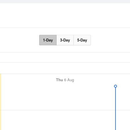
1-Day
3-Day
5-Day
Thu
6 Aug