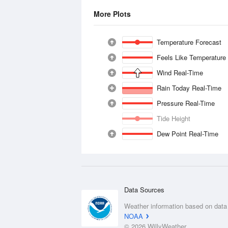
More Plots
Temperature Forecast
Feels Like Temperature
Wind Real-Time
Rain Today Real-Time
Pressure Real-Time
Tide Height
Dew Point Real-Time
Data Sources
Weather information based on data
NOAA
© 2026 WillyWeather