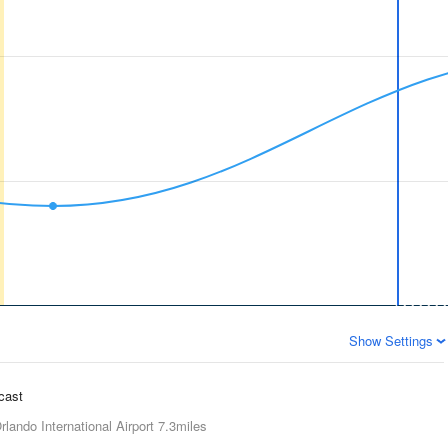
Show Settings
ecast
rlando International Airport
7.3miles