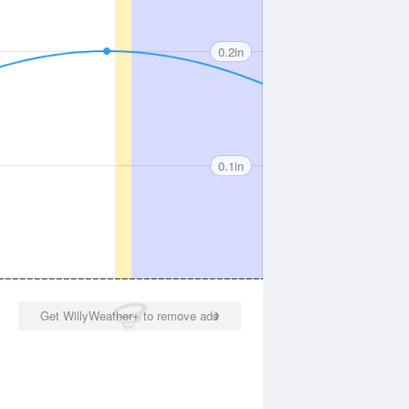
0.2in
0.1in
Get WillyWeather+ to remove ads