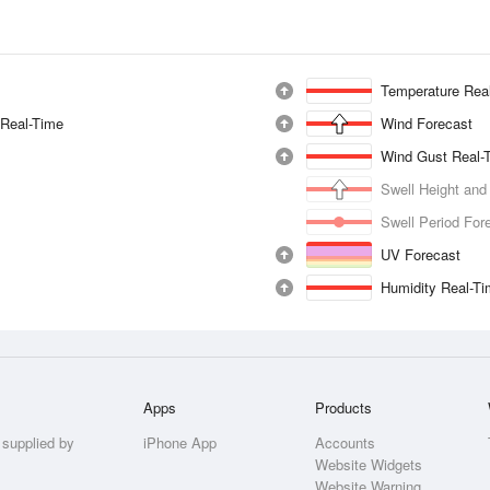
Temperature Rea
 Real-Time
Wind Forecast
Wind Gust Real-
Swell Height and
Swell Period For
UV Forecast
Humidity Real-T
Apps
Products
 supplied by
iPhone App
Accounts
Website Widgets
Website Warning