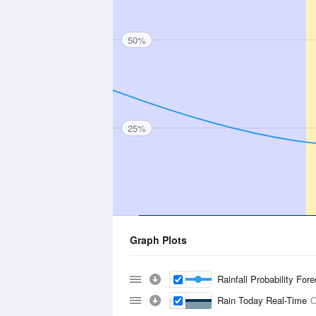
50%
25%
Graph Plots
Rainfall Probability For
Rain Today Real-Time
O