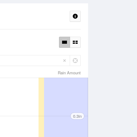
Rain Amount
0.3in