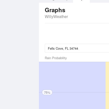
Graphs
WillyWeather
Rain Probability
75%