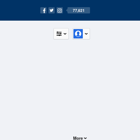
77,621
More