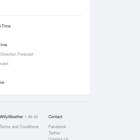
l-Time
Time
 Direction Forecast
ecast
ime
WillyWeather
1.46.34
Contact
Terms and Conditions
Facebook
Twitter
Contact Us