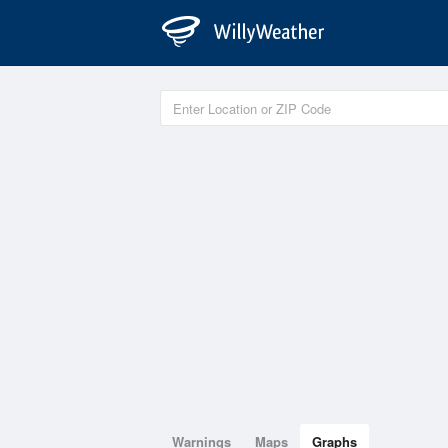
Warnings
Maps
Graphs