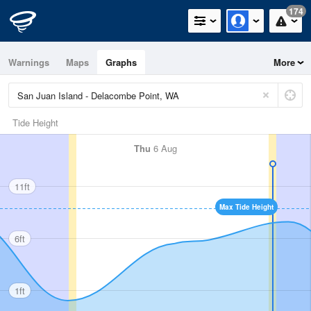
174
Warnings
Maps
Graphs
More
Tide Height
Thu
6 Aug
11ft
Max Tide Height
6ft
1ft