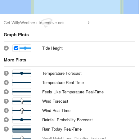
Get WillyWeather+ to remove ads
Graph Plots
Tide Height
More Plots
Temperature Forecast
Temperature Real-Time
Feels Like Temperature Real-Time
Wind Forecast
Wind Real-Time
Rainfall Probability Forecast
Rain Today Real-Time
Swell Height and Direction Forecast