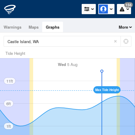
156
Warnings
Maps
Graphs
More
Tide Height
Wed
5 Aug
11ft
Max Tide Height
6ft
1ft