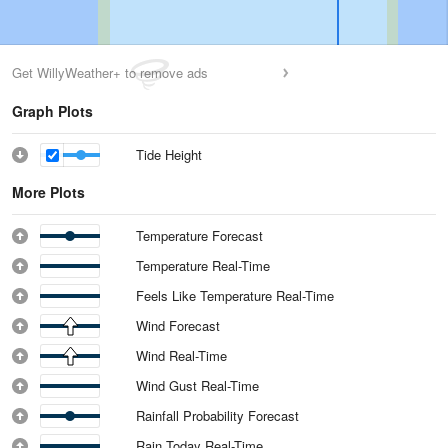
Get WillyWeather+ to remove ads
Graph Plots
Tide Height
More Plots
Temperature Forecast
Temperature Real-Time
Feels Like Temperature Real-Time
Wind Forecast
Wind Real-Time
Wind Gust Real-Time
Rainfall Probability Forecast
Rain Today Real-Time