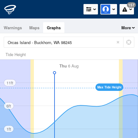
157
Warnings
Maps
Graphs
More
Tide Height
Thu
6 Aug
11ft
Max Tide Height
6ft
1ft