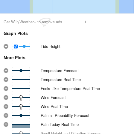
Get WillyWeather+ to remove ads
Graph Plots
Tide Height
More Plots
Temperature Forecast
Temperature Real-Time
Feels Like Temperature Real-Time
Wind Forecast
Wind Real-Time
Rainfall Probability Forecast
Rain Today Real-Time
Swell Height and Direction Forecast