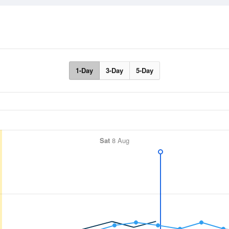
1-Day
3-Day
5-Day
Sat
8 Aug