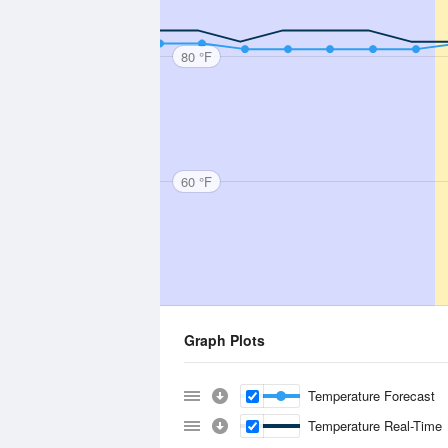
80 °F
60 °F
Graph Plots
Temperature Forecast
Temperature Real-Time