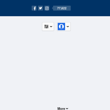
77,622
More