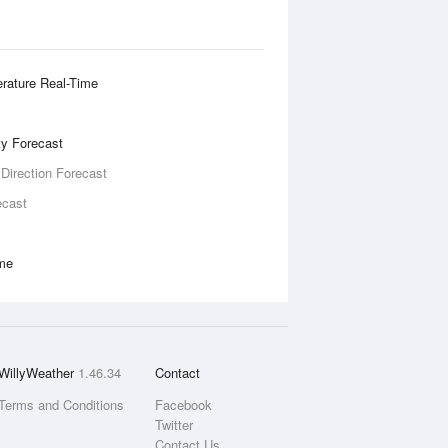
rature Real-Time
ity Forecast
 Direction Forecast
ecast
ime
WillyWeather
1.46.34
Contact
Terms and Conditions
Facebook
Twitter
Contact Us