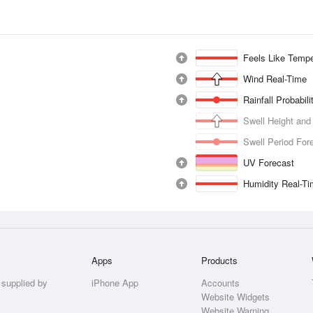
Feels Like Tempe
Wind Real-Time
Rainfall Probabil
Swell Height and
Swell Period For
UV Forecast
Humidity Real-T
Apps
Products
 supplied by
iPhone App
Accounts
Website Widgets
Website Warning