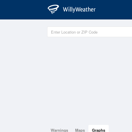
Warnings
Maps
Graphs