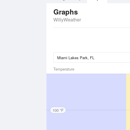
Graphs
WillyWeather
Temperature
100 °F