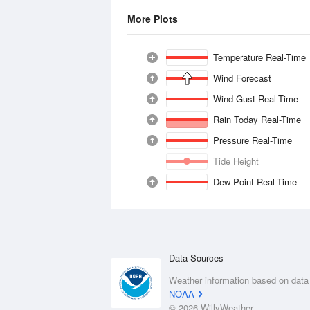
More Plots
Temperature Real-Time
Wind Forecast
Wind Gust Real-Time
Rain Today Real-Time
Pressure Real-Time
Tide Height
Dew Point Real-Time
Data Sources
Weather information based on data
NOAA
© 2026 WillyWeather