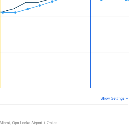
Show Settings
Miami, Opa Locka Airport
1.7miles