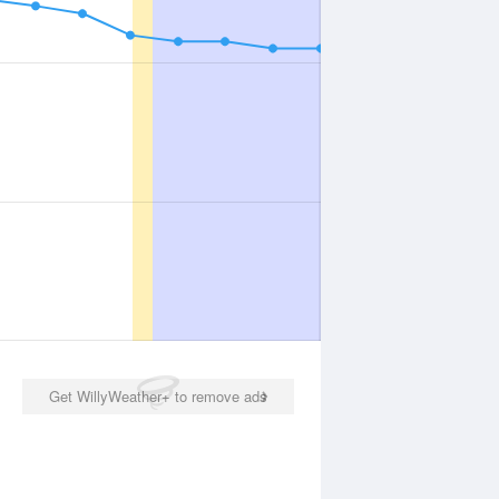
Get WillyWeather+ to remove ads