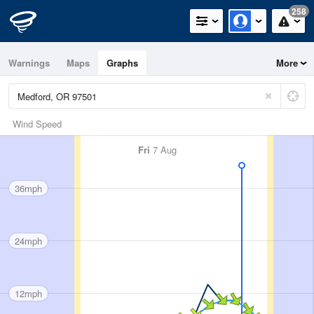
258
Warnings
Maps
Graphs
More
Wind Speed
Fri
7 Aug
36mph
24mph
12mph