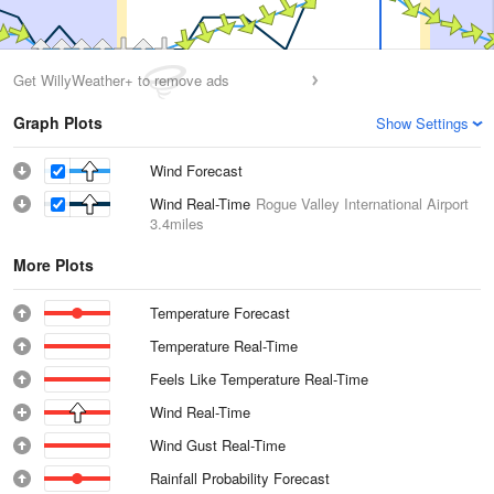
Get WillyWeather+ to remove ads
Graph Plots
Show Settings
Wind Forecast
Wind Real-Time
Rogue Valley International Airport
3.4miles
More Plots
Temperature Forecast
Temperature Real-Time
Feels Like Temperature Real-Time
Wind Real-Time
Wind Gust Real-Time
Rainfall Probability Forecast